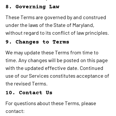
8. Governing Law
These Terms are governed by and construed 
under the laws of the State of Maryland, 
without regard to its conflict of law principles.
9. Changes to Terms
We may update these Terms from time to 
time. Any changes will be posted on this page 
with the updated effective date. Continued 
use of our Services constitutes acceptance of 
the revised Terms.
10. Contact Us
For questions about these Terms, please 
contact: