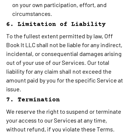
on your own participation, effort, and 
circumstances.
6. Limitation of Liability
To the fullest extent permitted by law, Off 
Book It LLC shall not be liable for any indirect, 
incidental, or consequential damages arising 
out of your use of our Services. Our total 
liability for any claim shall not exceed the 
amount paid by you for the specific Service at 
issue.
7. Termination
We reserve the right to suspend or terminate 
your access to our Services at any time, 
without refund, if you violate these Terms.