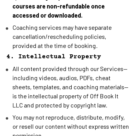
courses are non-refundable once 
accessed or downloaded.
Coaching services may have separate 
cancellation/rescheduling policies, 
provided at the time of booking.
4. Intellectual Property
All content provided through our Services—
including videos, audios, PDFs, cheat 
sheets, templates, and coaching materials—
is the intellectual property of Off Book It 
LLC and protected by copyright law.
You may not reproduce, distribute, modify, 
or resell our content without express written 
permission.