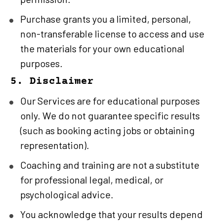
Purchase grants you a limited, personal, 
non-transferable license to access and use 
the materials for your own educational 
purposes.
5. Disclaimer
Our Services are for educational purposes 
only. We do not guarantee specific results 
(such as booking acting jobs or obtaining 
representation).
Coaching and training are not a substitute 
for professional legal, medical, or 
psychological advice.
You acknowledge that your results depend 