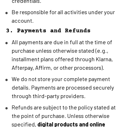
credentials.
Be responsible for all activities under your 
account.
3. Payments and Refunds
All payments are due in full at the time of 
purchase unless otherwise stated (e.g., 
installment plans offered through Klarna, 
Afterpay, Affirm, or other processors).
We do not store your complete payment 
details. Payments are processed securely 
through third-party providers.
Refunds are subject to the policy stated at 
the point of purchase. Unless otherwise 
specified, 
digital products and online 