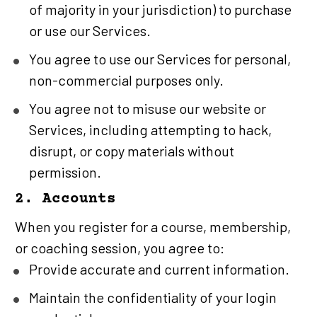
of majority in your jurisdiction) to purchase 
or use our Services.
You agree to use our Services for personal, 
non-commercial purposes only.
You agree not to misuse our website or 
Services, including attempting to hack, 
disrupt, or copy materials without 
permission.
2. Accounts
When you register for a course, membership, 
or coaching session, you agree to:
Provide accurate and current information.
Maintain the confidentiality of your login 