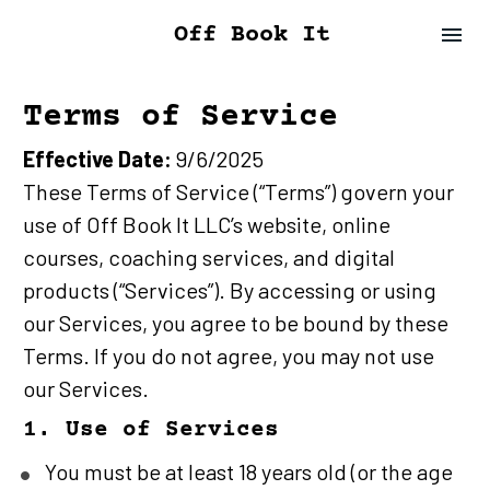
Off Book It
Terms of Service
Effective Date:
 9/6/2025
These Terms of Service (“Terms”) govern your 
use of Off Book It LLC’s website, online 
courses, coaching services, and digital 
products (“Services”). By accessing or using 
our Services, you agree to be bound by these 
Terms. If you do not agree, you may not use 
our Services.
1. Use of Services
You must be at least 18 years old (or the age 